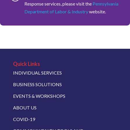
Response services, please visit the
Pennsylvania
Department of Labor & Industry
website.
Quick Links
INDIVIDUAL SERVICES
BUSINESS SOLUTIONS
EVENTS & WORKSHOPS
ABOUT US
COVID-19