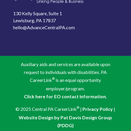
130 Kelly Square, Suite 1
Lewisburg, PA 17837
hello@AdvanceCentralPA.com
Auxiliary aids and services are available upon
request to individuals with disabilities. PA
®
CareerLink
is an equal opportunity
employer/program.
Click here for EO contact information.
®
© 2025 Central PA CareerLink
|
Privacy Policy
|
Website Design by Pat Davis Design Group
(PDDG)