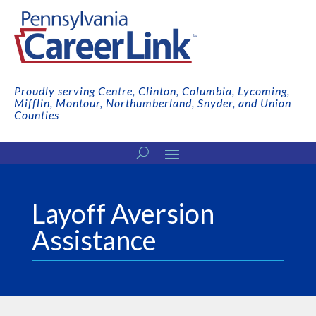
Proudly serving Centre, Clinton, Columbia, Lycoming,
Mifflin, Montour, Northumberland, Snyder, and Union
Counties
Layoff Aversion
Assistance