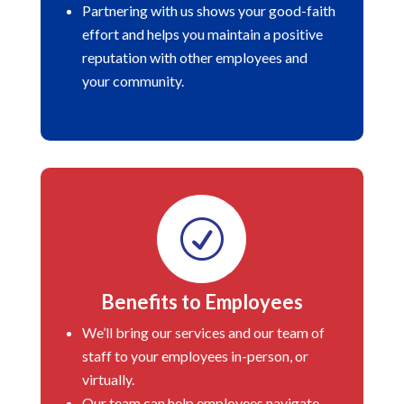
Partnering with us shows your good-faith
effort and helps you maintain a positive
reputation with other employees and
your community.
R
Benefits to Employees
We’ll bring our services and our team of
staff to your employees in-person, or
virtually.
Our team can help employees navigate