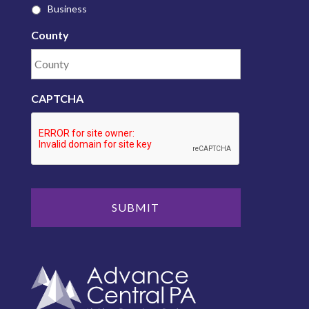
Business
County
CAPTCHA