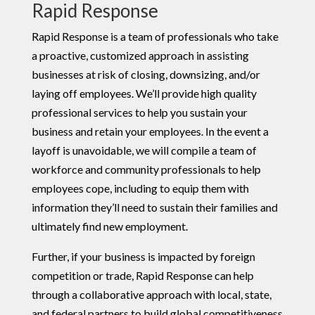
Rapid Response
Rapid Response is a team of professionals who take
a proactive, customized approach in assisting
businesses at risk of closing, downsizing, and/or
laying off employees. We’ll provide high quality
professional services to help you sustain your
business and retain your employees. In the event a
layoff is unavoidable, we will compile a team of
workforce and community professionals to help
employees cope, including to equip them with
information they’ll need to sustain their families and
ultimately find new employment.
Further, if your business is impacted by foreign
competition or trade, Rapid Response can help
through a collaborative approach with local, state,
and federal partners to build global competitiveness