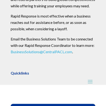
while offering training your employees may need.
Rapid Response is most effective when a business
reaches out for assistance before, or as soon as
possible, when considering a layoff.
Email the Business Solutions Team to be connected
with our Rapid Response Coordinator to learn more:
BusinessSolutions@CentralPACL.com
.
Quicklinks