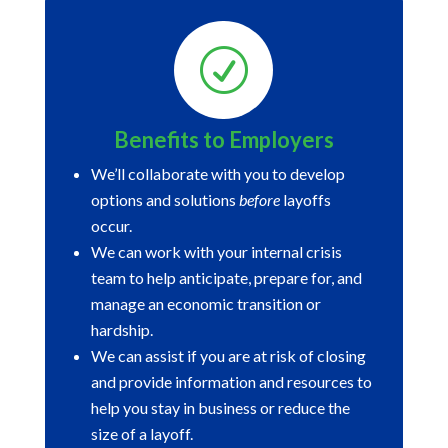
R
Benefits to Employers
We’ll collaborate with you to develop
options and solutions
before
layoffs
occur.
We can work with your internal crisis
team to help anticipate, prepare for, and
manage an economic transition or
hardship.
We can assist if you are at risk of closing
and provide information and resources to
help you stay in business or reduce the
size of a layoff.