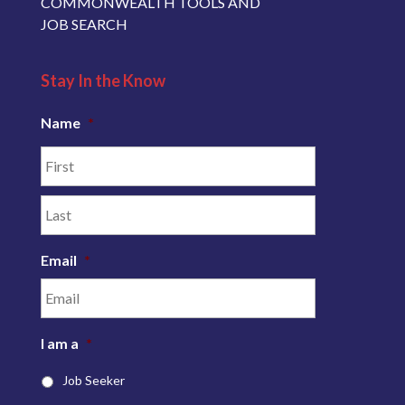
COMMONWEALTH TOOLS AND
JOB SEARCH
Stay In the Know
Name
*
Email
*
I am a
*
Job Seeker