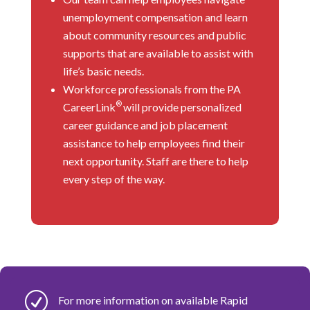
unemployment compensation and learn
about community resources and public
supports that are available to assist with
life’s basic needs.
Workforce professionals from the PA
®
CareerLink
will provide personalized
career guidance and job placement
assistance to help employees find their
next opportunity. Staff are there to help
every step of the way.
R
For more information on available Rapid