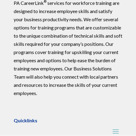
®
PA CareerLink
services for workforce training are
designed to increase employee skills and satisfy
your business productivity needs. We offer several
options for training programs that are customizable
to the unique combination of technical skills and soft
skills required for your company’s positions. Our
programs cover training for upskilling your current
employees and options to help ease the burden of
training new employees. Our Business Solutions
Team will also help you connect with local partners
and resources to increase the skills of your current
employees.
Quicklinks