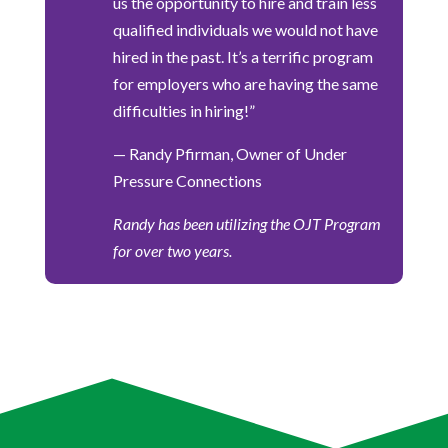
us the opportunity to hire and train less
qualified individuals we would not have
hired in the past. It’s a terrific program
for employers who are having the same
difficulties in hiring!”
— Randy Pfirman, Owner of Under
Pressure Connections
Randy has been utilizing the OJT Program
for over two years.