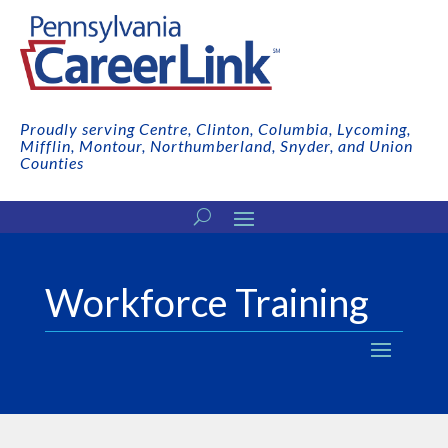
Proudly serving Centre, Clinton, Columbia, Lycoming,
Mifflin, Montour, Northumberland, Snyder, and Union
Counties
Workforce Training