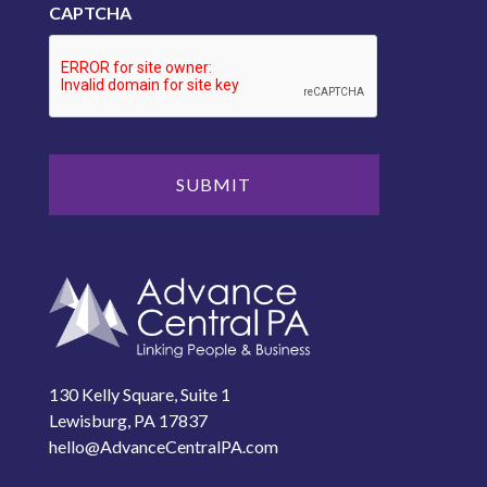
CAPTCHA
130 Kelly Square, Suite 1
Lewisburg, PA 17837
hello@AdvanceCentralPA.com