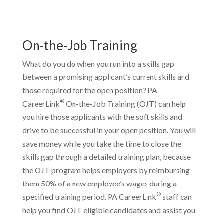
On-the-Job Training
What do you do when you run into a skills gap
between a promising applicant’s current skills and
those required for the open position? PA
®
CareerLink
On-the-Job Training (OJT) can help
you hire those applicants with the soft skills and
drive to be successful in your open position. You will
save money while you take the time to close the
skills gap through a detailed training plan, because
the OJT program helps employers by reimbursing
them 50% of a new employee’s wages during a
®
specified training period. PA CareerLink
staff can
help you find OJT eligible candidates and assist you