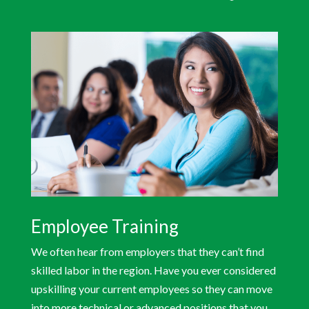
Employee Training
We often hear from employers that they can’t find
skilled labor in the region. Have you ever considered
upskilling your current employees so they can move
into more technical or advanced positions that you