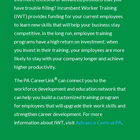
have trouble filling? Incumbent Worker Training
(IWT) provides funding for your current employees
to learn new skills that will help your business stay
competitive. In the long run, employee training
programs have a high return on investment: when
you invest in their training, your employees are more
likely to stay with your company longer and achieve
higher productivity.
®
The PA CareerLink
can connect you to the
workforce development and education network that
can help you build a customized training program
for employees that will upgrade their work skills and
strengthen career development. For more
information about IWT, visit
Advance Central PA
.