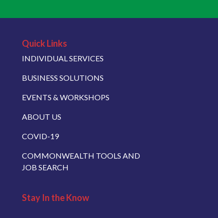
Quick Links
INDIVIDUAL SERVICES
BUSINESS SOLUTIONS
EVENTS & WORKSHOPS
ABOUT US
COVID-19
COMMONWEALTH TOOLS AND
JOB SEARCH
Stay In the Know