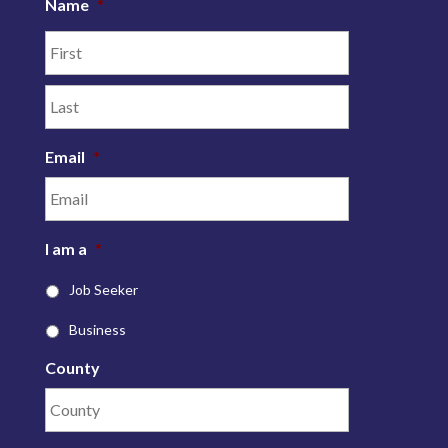
Name
*
Email
*
I am a
*
Job Seeker
Business
County