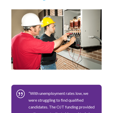
|
“With unemployment rates low, we
were struggling to find qualified
candidates. The OJT funding provided