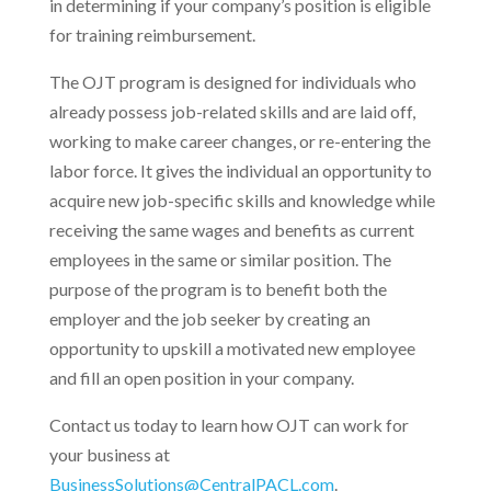
in determining if your company’s position is eligible
for training reimbursement.
The OJT program is designed for individuals who
already possess job-related skills and are laid off,
working to make career changes, or re-entering the
labor force. It gives the individual an opportunity to
acquire new job-specific skills and knowledge while
receiving the same wages and benefits as current
employees in the same or similar position. The
purpose of the program is to benefit both the
employer and the job seeker by creating an
opportunity to upskill a motivated new employee
and fill an open position in your company.
Contact us today to learn how OJT can work for
your business at
BusinessSolutions@CentralPACL.com
.